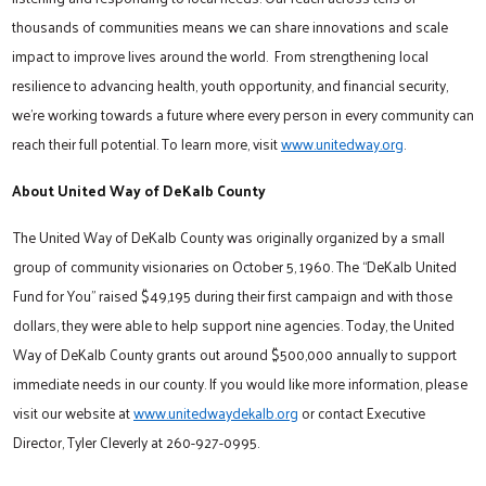
thousands of communities means we can share innovations and scale
impact to improve lives around the world. From strengthening local
resilience to advancing health, youth opportunity, and financial security,
we’re working towards a future where every person in every community can
reach their full potential. To learn more, visit
www.unitedway.org
.
About United Way of DeKalb County
The United Way of DeKalb County was originally organized by a small
group of community visionaries on October 5, 1960. The “DeKalb United
Fund for You” raised $49,195 during their first campaign and with those
dollars, they were able to help support nine agencies. Today, the United
Way of DeKalb County grants out around $500,000 annually to support
immediate needs in our county. If you would like more information, please
visit our website at
www.unitedwaydekalb.org
or contact Executive
Director, Tyler Cleverly at 260-927-0995.