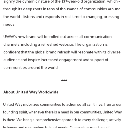
signify the dynamic nature of the 137-year-old organization, which –
through its deep roots in tens of thousands of communities around
the world – listens and responds in real-time to changing, pressing
Search
needs.
UWW’s new brand will be rolled out across all communication
channels, including a refreshed website. The organization is
confident that the global brand refresh will resonate with its diverse
audience and inspire increased engagement and support of
communities around the world.
###
About United Way Worldwide
United Way mobilizes communities to action so all can thrive. True to our
founding spirit, whenever there is a need in our communities, United Way
is there. We bring a comprehensive approach to every challenge, actively
listening and responding to local needs. Our reach across tens of