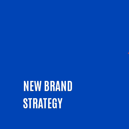
NEW BRAND
STRATEGY