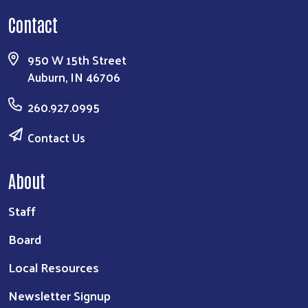
Contact
950 W 15th Street
Auburn, IN 46706
260.927.0995
Contact Us
About
Staff
Board
Local Resources
Newsletter Signup