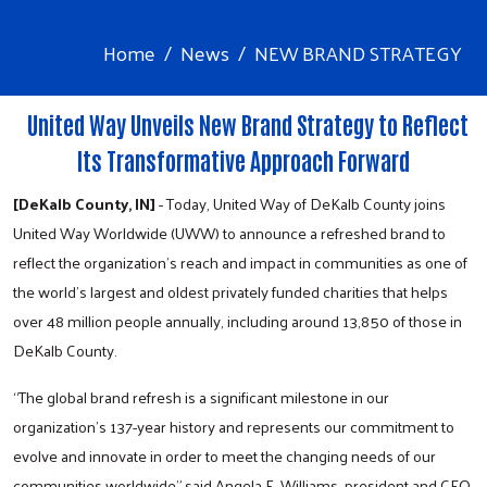
Home
News
NEW BRAND STRATEGY
United Way Unveils New Brand Strategy to Reflect
Its Transformative Approach Forward
[DeKalb County, IN]
- Today, United Way of DeKalb County joins
United Way Worldwide (UWW) to announce a refreshed brand to
reflect the organization’s reach and impact in communities as one of
the world’s largest and oldest privately funded charities that helps
over 48 million people annually, including around 13,850 of those in
DeKalb County.
“The global brand refresh is a significant milestone in our
organization’s 137-year history and represents our commitment to
evolve and innovate in order to meet the changing needs of our
communities worldwide” said Angela F. Williams, president and CEO