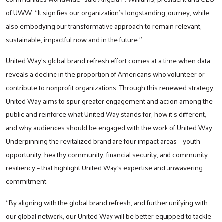
of UWW. “It signifies our organization's longstanding journey, while
also embodying our transformative approach to remain relevant,
sustainable, impactful now and in the future.”
United Way’s global brand refresh effort comes at a time when data
reveals a decline in the proportion of Americans who volunteer or
contribute to nonprofit organizations. Through this renewed strategy,
United Way aims to spur greater engagement and action among the
public and reinforce what United Way stands for, how it’s different,
and why audiences should be engaged with the work of United Way.
Underpinning the revitalized brand are four impact areas – youth
opportunity, healthy community, financial security, and community
resiliency – that highlight United Way's expertise and unwavering
commitment.
“By aligning with the global brand refresh, and further unifying with
our global network, our United Way will be better equipped to tackle