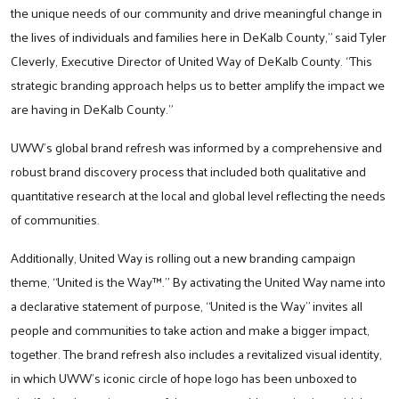
the unique needs of our community and drive meaningful change in
the lives of individuals and families here in DeKalb County,” said Tyler
Cleverly, Executive Director of United Way of DeKalb County. “This
strategic branding approach helps us to better amplify the impact we
are having in DeKalb County.”
UWW’s global brand refresh was informed by a comprehensive and
robust brand discovery process that included both qualitative and
quantitative research at the local and global level reflecting the needs
of communities.
Additionally, United Way is rolling out a new branding campaign
theme, “United is the Way™.” By activating the United Way name into
a declarative statement of purpose, “United is the Way” invites all
people and communities to take action and make a bigger impact,
together. The brand refresh also includes a revitalized visual identity,
in which UWW’s iconic circle of hope logo has been unboxed to