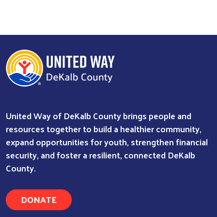
United Way of DeKalb County brings people and
resources together to build a healthier community,
expand opportunities for youth, strengthen financial
security, and foster a resilient, connected DeKalb
County.
DONATE