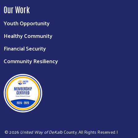
Our Work
Youth Opportunity
Healthy Community
Financial Security
Community Resiliency
©
2026
United Way of DeKalb
County. All Rights Reserved. |